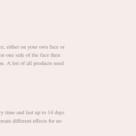
ce, either on your own face or
on one side of the face then
n. A list of all products used
ry time and last up to 14 days
reate different effects for no