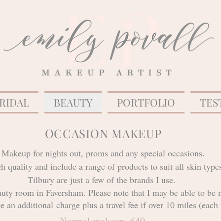
RIDAL
BEAUTY
PORTFOLIO
TES
OCCASION MAKEUP
Makeup for nights out, proms and any special occasions.
igh quality and include a range of products to suit all skin t
Tilbury are just a few of the brands I use.
uty room in Faversham. Please note that I may be able to be 
be an
additional
charge plus a travel fee if over 10 miles (ea
Normal makeup- £40