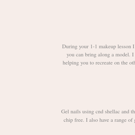
During your 1-1 makeup lesson I w
you can bring along a model. I 
helping you to recreate on the ot
Gel nails using cnd shellac and th
chip free. I also have a range of 