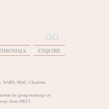
TIMONIALS
ENQUIRE
ypes. NARS, MAC, Charlotte
mobile for group bookings of
ch way) from ME13.