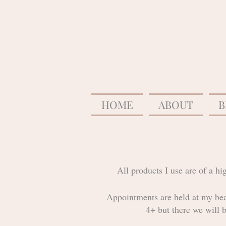
HOME
ABOUT
B
All products I use are of a h
Appointments are held at my bea
4+ but there we will 