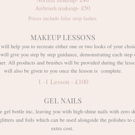
Airbrush makeup- £50
Prices include false strip lashes
MAKEUP LESSONS
ill help you to recreate either one or two looks of your choi
will give you step by step
guidance
, demonstrating each step 
her. All products and brushes will be provided during the lesso
will also be given to you once the lesson is complete.
1 -1 Lesson - £100
GEL NAILS
e gel bottle inc, leaving you with high-shine nails with zero d
glitters and foils which can be used alongside the polishes to c
extra cost.